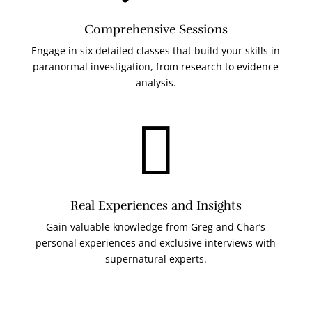
Comprehensive Sessions
Engage in six detailed classes that build your skills in
paranormal investigation, from research to evidence
analysis.

Real Experiences and Insights
Gain valuable knowledge from Greg and Char’s
personal experiences and exclusive interviews with
supernatural experts.