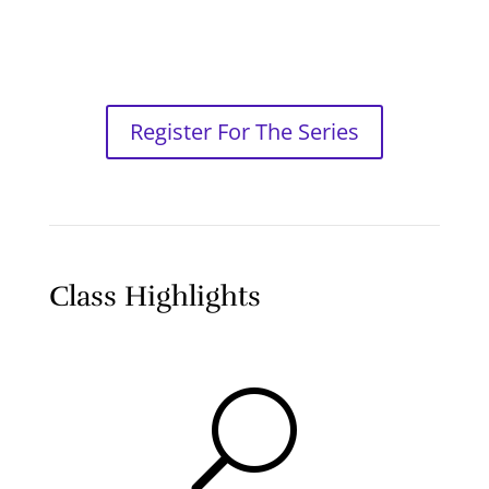
Register For The Series
Class Highlights
U