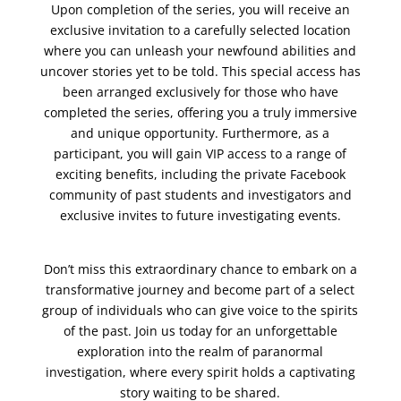
Upon completion of the series, you will receive an
exclusive invitation to a carefully selected location
where you can unleash your newfound abilities and
uncover stories yet to be told. This special access has
been arranged exclusively for those who have
completed the series, offering you a truly immersive
and unique opportunity. Furthermore, as a
participant, you will gain VIP access to a range of
exciting benefits, including the private Facebook
community of past students and investigators and
exclusive invites to future investigating events.
Don’t miss this extraordinary chance to embark on a
transformative journey and become part of a select
group of individuals who can give voice to the spirits
of the past. Join us today for an unforgettable
exploration into the realm of paranormal
investigation, where every spirit holds a captivating
story waiting to be shared.