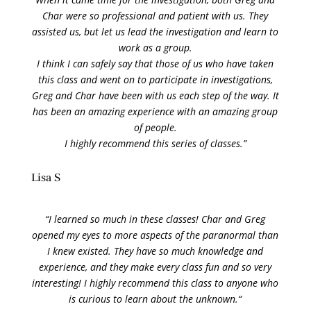
Char were so professional
and patient with us. They
assisted us, but let us lead the investigation and learn to
work as a group.
I think I can safely say that those of us who have taken
this class and went on to participate in investigations,
Greg and Char have been with us each step of the way. It
has been an amazing experience with an amazing group
of people.
I highly recommend this series of classes.”
Lisa S
“
I learned so much in these classes! Char and Greg
opened my eyes to more aspects of the paranormal than
I knew existed. They have so much knowledge and
experience, and they make every class fun and so very
interesting! I highly recommend this class to anyone who
is curious to learn about the unknown.
“