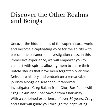
Discover the Other Realms
and Beings
Uncover the hidden tales of the supernatural world
and become a captivating voice for the spirits with
our unique paranormal investigation class. In this
immersive experience, we will empower you to
connect with spirits, allowing them to share their
untold stories that have been forgotten over time.
Delve into history and embark on a remarkable
journey alongside seasoned Paranormal
Investigators Greg Bakun from GhostBox Radio with
Greg Bakun and Char Savoie from Charvinity.
With a combined experience of over 30 years, Greg
and Char will guide you through the captivating