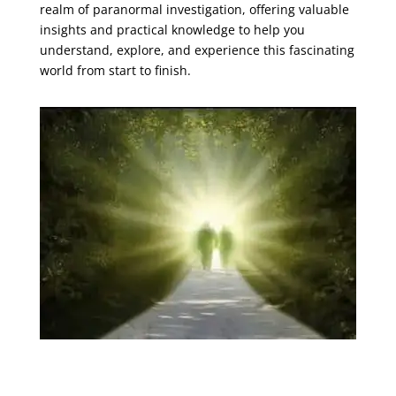
realm of paranormal investigation, offering valuable
insights and practical knowledge to help you
understand, explore, and experience this fascinating
world from start to finish.