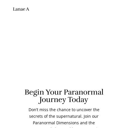
Lanae A
Begin Your Paranormal
Journey Today
Don’t miss the chance to uncover the
secrets of the supernatural. Join our
Paranormal Dimensions and the