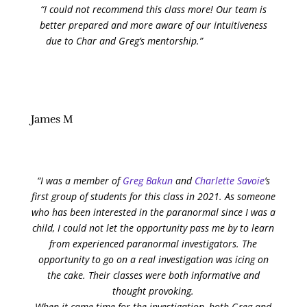
“I could not recommend this class more! Our team is
better prepared and more aware of our intuitiveness
due to Char and Greg’s mentorship.”
James M
“I was a member of
Greg Bakun
and
Charlette Savoie
’s
first group of students for this class in 2021. As someone
who has been interested in the paranormal since I was a
child, I could not let the opportunity pass me by to learn
from experienced paranormal investigators. The
opportunity to go on a real investigation was icing on
the cake. Their classes were both informative and
thought provoking.
When it came time for the investigation, both Greg and