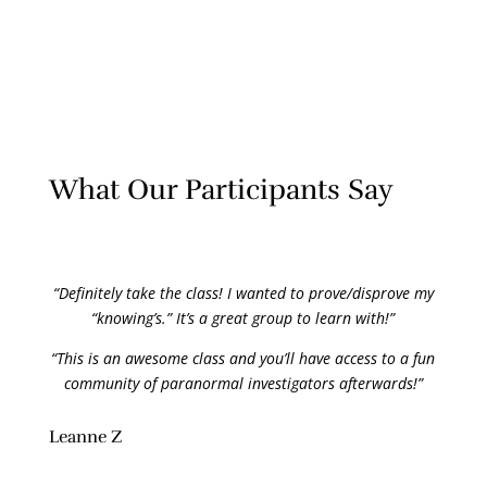
What Our Participants Say
“Definitely take the class! I wanted to prove/disprove my
“knowing’s.” It’s a great group to learn with!”
“This is an awesome class and you’ll have access to a fun
community of paranormal investigators afterwards!”
Leanne Z