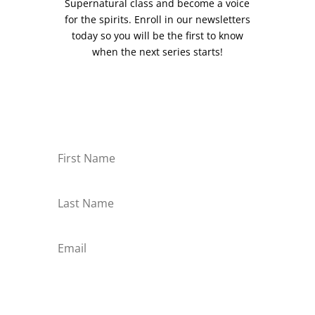
Supernatural class and become a voice
for the spirits. Enroll in our newsletters
today so you will be the first to know
when the next series starts!
Subscribe