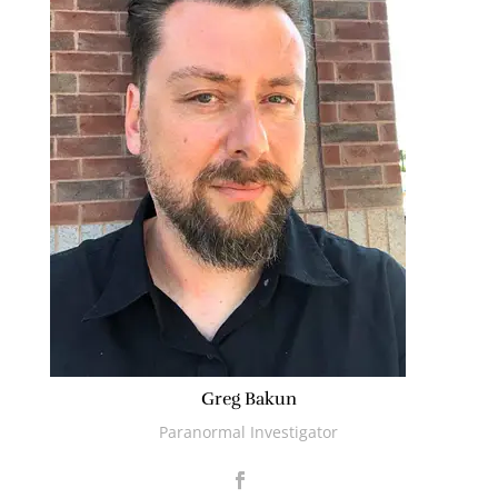
Greg Bakun
Paranormal Investigator