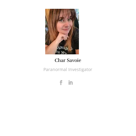
Char Savoie
Paranormal Investigator