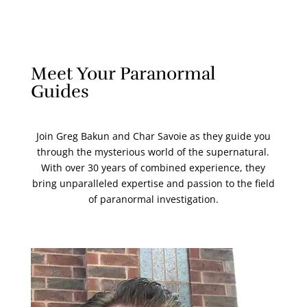
Meet Your Paranormal
Guides
Join Greg Bakun and Char Savoie as they guide you
through the mysterious world of the supernatural.
With over 30 years of combined experience, they
bring unparalleled expertise and passion to the field
of paranormal investigation.